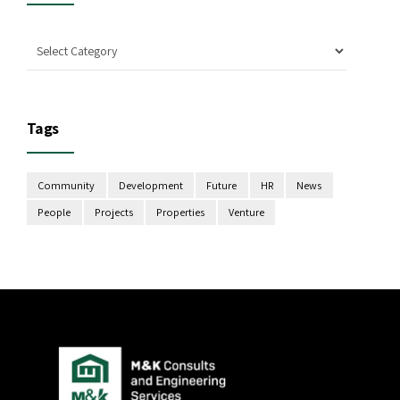
Tags
Community
Development
Future
HR
News
People
Projects
Properties
Venture