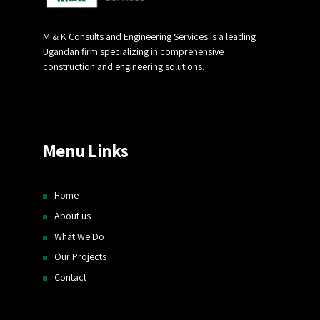
M & K Consults and Engineering Services is a leading
Ugandan firm specializing in comprehensive
construction and engineering solutions.
Menu Links
Home
About us
What We Do
Our Projects
Contact