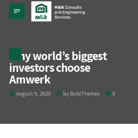
Why world’s biggest
investors choose
Amwerk
August 9, 2020
by BoldThemes
0