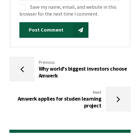
Save my name, email, and website in this
browser for the next time I comment.
Post Comment
Previous
Why world's biggest investors choose
Amwerk
Next
Amwerk applies for studen learning
project