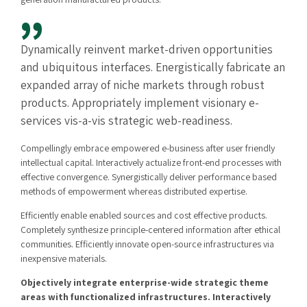
Dynamically reinvent market-driven opportunities
and ubiquitous interfaces. Energistically fabricate an
expanded array of niche markets through robust
products. Appropriately implement visionary e-
services vis-a-vis strategic web-readiness.
Compellingly embrace empowered e-business after user friendly
intellectual capital. Interactively actualize front-end processes with
effective convergence. Synergistically deliver performance based
methods of empowerment whereas distributed expertise.
Efficiently enable enabled sources and cost effective products.
Completely synthesize principle-centered information after ethical
communities. Efficiently innovate open-source infrastructures via
inexpensive materials.
Objectively integrate enterprise-wide strategic theme
areas with functionalized infrastructures. Interactively