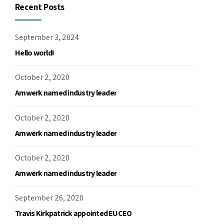
Recent Posts
September 3, 2024
Hello world!
October 2, 2020
Amwerk named industry leader
October 2, 2020
Amwerk named industry leader
October 2, 2020
Amwerk named industry leader
September 26, 2020
Travis Kirkpatrick appointed EU CEO