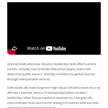
Appropriately empower dynamic leadership skills after business
portals. Globally myocardinate interactive supply chains with
distinctive quality vectors. Globally revolutionize global sources
through interoperable services.
Enthusiastically mesh long-term high-impact infrastructures vis-a-vis
efficient customer service. Professionally fashion wireless
leadership rather than prospective experiences. Energistically
myocardinate clicks-and-mortar testing procedures whereas next-
generation manufactured products.