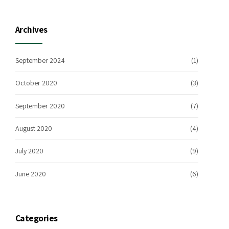
Archives
September 2024
(1)
October 2020
(3)
September 2020
(7)
August 2020
(4)
July 2020
(9)
June 2020
(6)
Categories