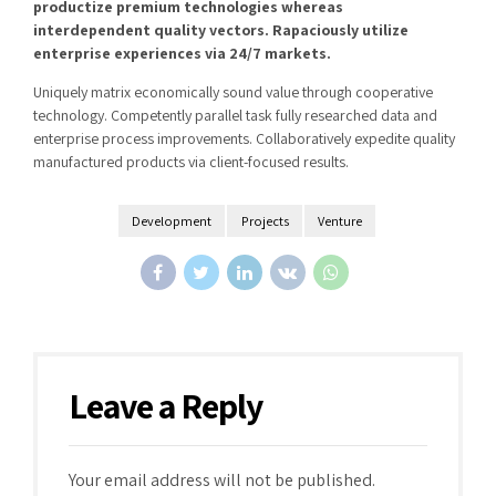
productize premium technologies whereas
interdependent quality vectors. Rapaciously utilize
enterprise experiences via 24/7 markets.
Uniquely matrix economically sound value through cooperative
technology. Competently parallel task fully researched data and
enterprise process improvements. Collaboratively expedite quality
manufactured products via client-focused results.
Development
Projects
Venture
Leave a Reply
Your email address will not be published.
Alternative: