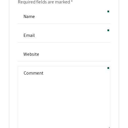
Required fields are marked *