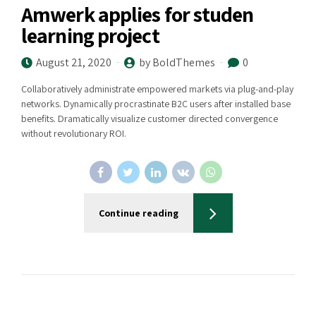
Amwerk applies for studen
learning project
August 21, 2020
by BoldThemes
0
Collaboratively administrate empowered markets via plug-and-play
networks. Dynamically procrastinate B2C users after installed base
benefits. Dramatically visualize customer directed convergence
without revolutionary ROI.
Continue reading