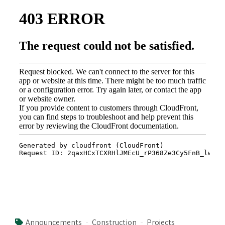
Announcements
Construction
Projects