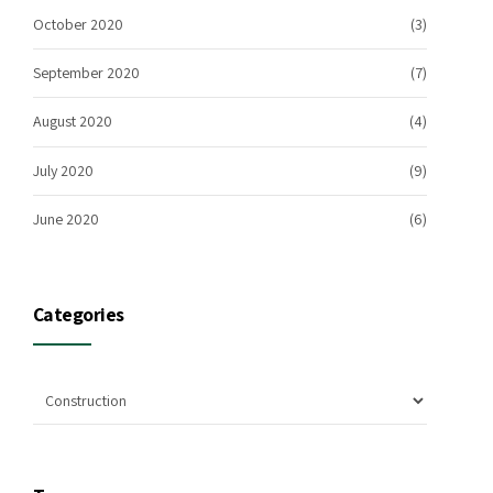
October 2020
(3)
September 2020
(7)
August 2020
(4)
July 2020
(9)
June 2020
(6)
Categories