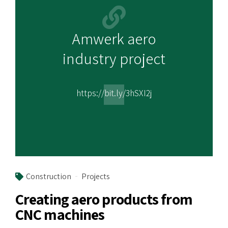
Amwerk aero
industry project
https://bit.ly/3hSXI2j
Construction
Projects
Creating aero products from
CNC machines