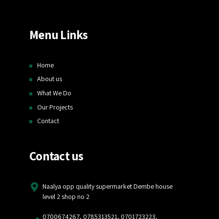
Menu Links
Home
About us
What We Do
Our Projects
Contact
Contact us
Naalya opp quality supermarket Dembe house
level 2 shop no 2
0700674267, 0785313521, 0701723223,