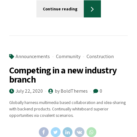
Continue reading
Announcements
Community
Construction
Competing in a new industry
branch
July 22, 2020
by BoldThemes
0
Globally harness multimedia based collaboration and idea-sharing
with backend products. Continually whiteboard superior
opportunities via covalent scenarios.