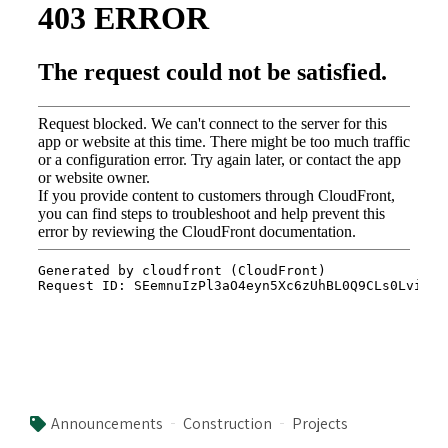
Announcements
Construction
Projects