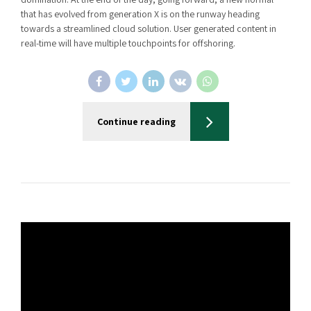
that has evolved from generation X is on the runway heading
towards a streamlined cloud solution. User generated content in
real-time will have multiple touchpoints for offshoring.
Continue reading