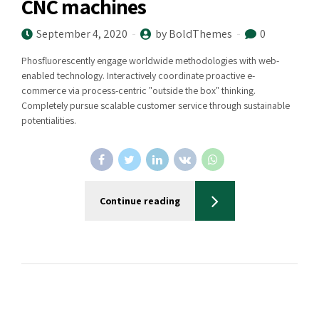
CNC machines
September 4, 2020
by BoldThemes
0
Phosfluorescently engage worldwide methodologies with web-
enabled technology. Interactively coordinate proactive e-
commerce via process-centric "outside the box" thinking.
Completely pursue scalable customer service through sustainable
potentialities.
Continue reading