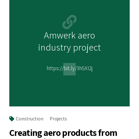
Amwerk aero
industry project
https://bit.ly/3hSXI2j
Construction
Projects
Creating aero products from