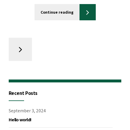
Continue reading
Recent Posts
September 3, 2024
Hello world!