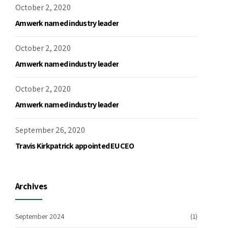
October 2, 2020
Amwerk named industry leader
October 2, 2020
Amwerk named industry leader
October 2, 2020
Amwerk named industry leader
September 26, 2020
Travis Kirkpatrick appointed EU CEO
Archives
September 2024
(1)