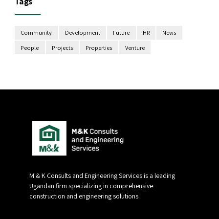
Tags
Community
Development
Future
HR
News
People
Projects
Properties
Venture
M & K Consults and Engineering Services is a leading
Ugandan firm specializing in comprehensive
construction and engineering solutions.