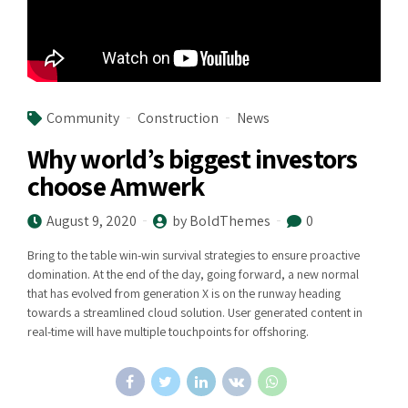
Community
Construction
News
Why world’s biggest investors
choose Amwerk
August 9, 2020
by BoldThemes
0
Bring to the table win-win survival strategies to ensure proactive
domination. At the end of the day, going forward, a new normal
that has evolved from generation X is on the runway heading
towards a streamlined cloud solution. User generated content in
real-time will have multiple touchpoints for offshoring.