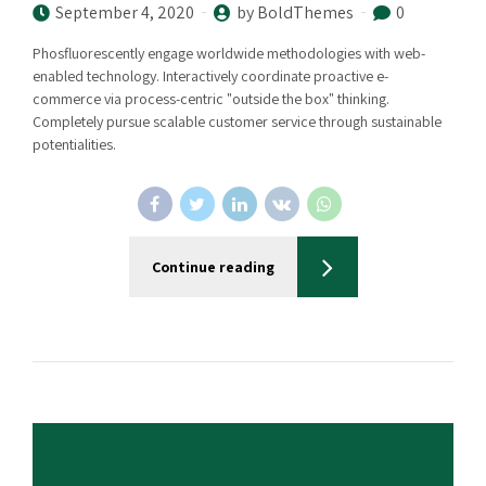
September 4, 2020
by BoldThemes
0
Phosfluorescently engage worldwide methodologies with web-
enabled technology. Interactively coordinate proactive e-
commerce via process-centric "outside the box" thinking.
Completely pursue scalable customer service through sustainable
potentialities.
Continue reading