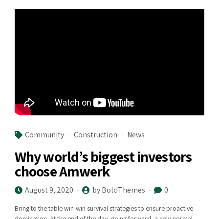
Community
Construction
News
Why world’s biggest investors
choose Amwerk
August 9, 2020
by BoldThemes
0
Bring to the table win-win survival strategies to ensure proactive
domination. At the end of the day, going forward, a new normal