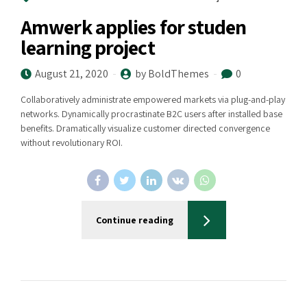
Amwerk applies for studen
learning project
August 21, 2020
by BoldThemes
0
Collaboratively administrate empowered markets via plug-and-play
networks. Dynamically procrastinate B2C users after installed base
benefits. Dramatically visualize customer directed convergence
without revolutionary ROI.
Continue reading