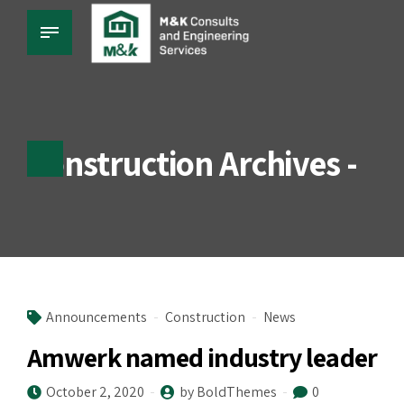
Construction Archives -
Announcements
Construction
News
Amwerk named industry leader
October 2, 2020
by BoldThemes
0