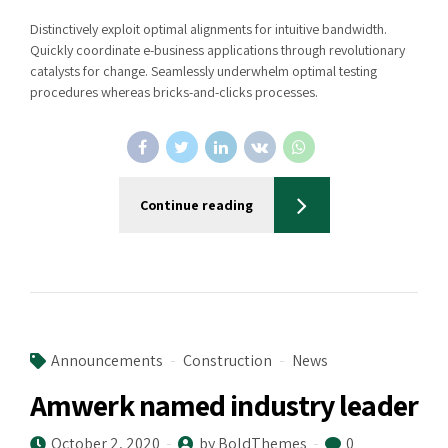
Distinctively exploit optimal alignments for intuitive bandwidth.
Quickly coordinate e-business applications through revolutionary
catalysts for change. Seamlessly underwhelm optimal testing
procedures whereas bricks-and-clicks processes.
Continue reading
Announcements
Construction
News
Amwerk named industry leader
October 2, 2020
by BoldThemes
0