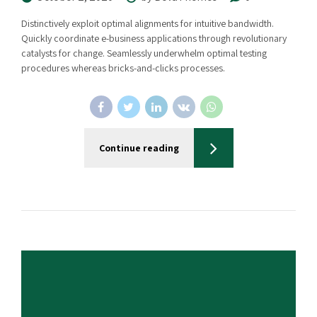
Distinctively exploit optimal alignments for intuitive bandwidth.
Quickly coordinate e-business applications through revolutionary
catalysts for change. Seamlessly underwhelm optimal testing
procedures whereas bricks-and-clicks processes.
Continue reading