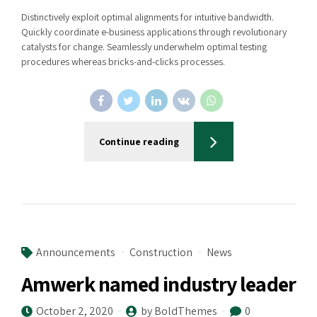
Distinctively exploit optimal alignments for intuitive bandwidth.
Quickly coordinate e-business applications through revolutionary
catalysts for change. Seamlessly underwhelm optimal testing
procedures whereas bricks-and-clicks processes.
Continue reading
Announcements
Construction
News
Amwerk named industry leader
October 2, 2020
by BoldThemes
0