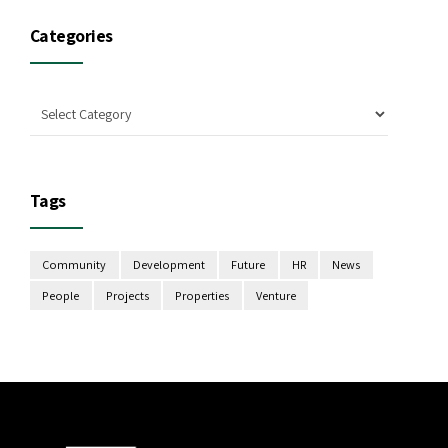
Categories
Tags
Community
Development
Future
HR
News
People
Projects
Properties
Venture