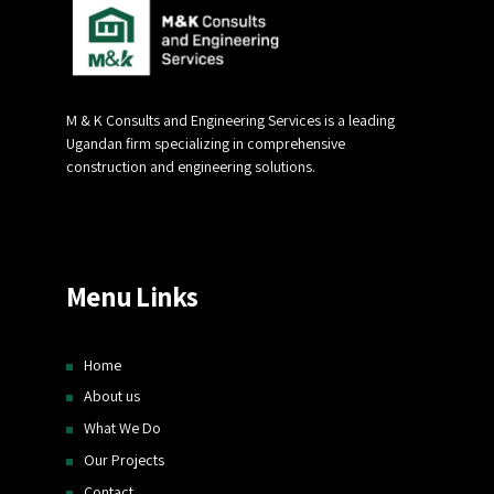
M & K Consults and Engineering Services is a leading
Ugandan firm specializing in comprehensive
construction and engineering solutions.
Menu Links
Home
About us
What We Do
Our Projects
Contact