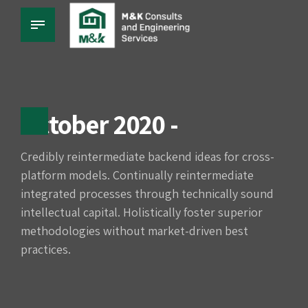
October 2020 -
Credibly reintermediate backend ideas for cross-
platform models. Continually reintermediate
integrated processes through technically sound
intellectual capital. Holistically foster superior
methodologies without market-driven best
practices.