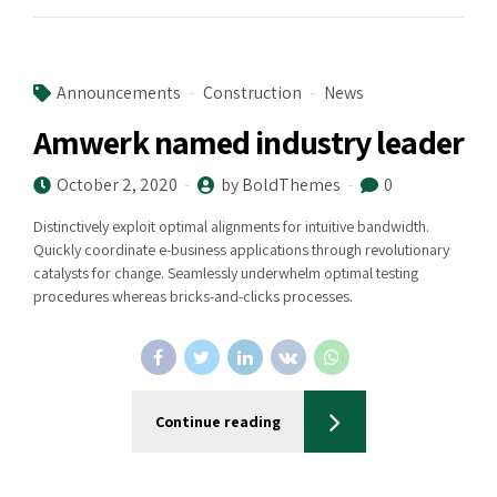
Announcements
Construction
News
Amwerk named industry leader
October 2, 2020
by BoldThemes
0
Distinctively exploit optimal alignments for intuitive bandwidth.
Quickly coordinate e-business applications through revolutionary
catalysts for change. Seamlessly underwhelm optimal testing
procedures whereas bricks-and-clicks processes.
Continue reading