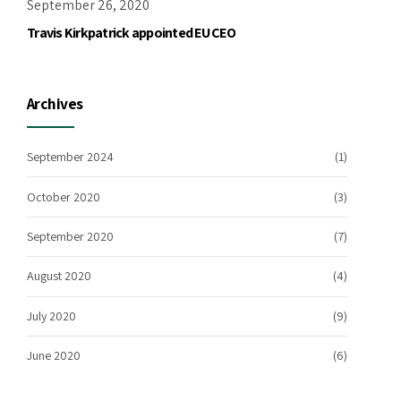
September 26, 2020
Travis Kirkpatrick appointed EU CEO
Archives
September 2024
(1)
October 2020
(3)
September 2020
(7)
August 2020
(4)
July 2020
(9)
June 2020
(6)