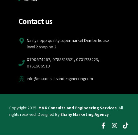
Contact us
Naalya opp quality supermarket Dembe house
level 2 shop no 2
0700674267, 0785313521, 0701723223,
0781606919
info@mkconsultsandengineeringcom
Copyright 2025,
M&K Consults and Engineering Services
. All
rights reserved. Designed By
Ehany Marketing Agency