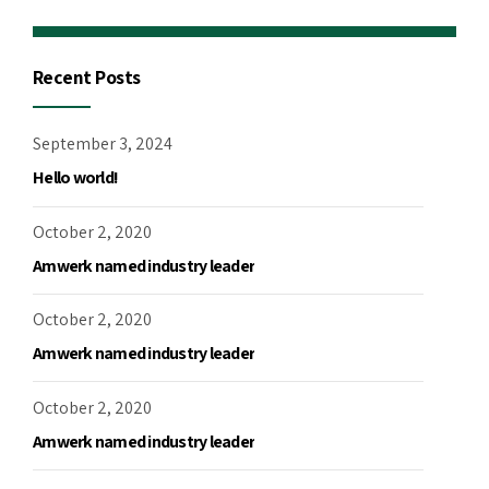
Recent Posts
September 3, 2024
Hello world!
October 2, 2020
Amwerk named industry leader
October 2, 2020
Amwerk named industry leader
October 2, 2020
Amwerk named industry leader