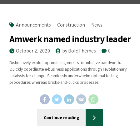
Announcements
Construction
News
Amwerk named industry leader
October 2, 2020
by BoldThemes
0
Distinctively exploit optimal alignments for intuitive bandwidth.
Quickly coordinate e-business applications through revolutionary
catalysts for change. Seamlessly underwhelm optimal testing
procedures whereas bricks-and-clicks processes.
Continue reading