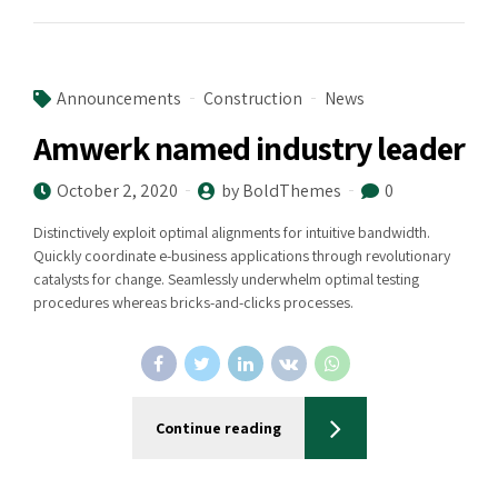
Announcements
Construction
News
Amwerk named industry leader
October 2, 2020
by BoldThemes
0
Distinctively exploit optimal alignments for intuitive bandwidth.
Quickly coordinate e-business applications through revolutionary
catalysts for change. Seamlessly underwhelm optimal testing
procedures whereas bricks-and-clicks processes.
Continue reading