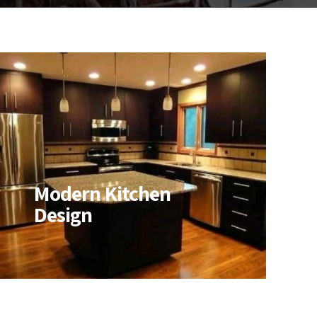
Modern Kitchen
Design