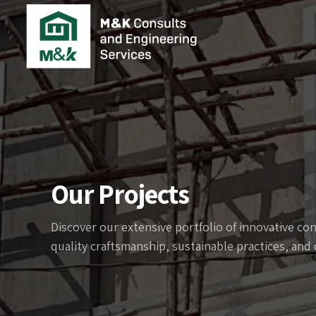
Our Projects
Discover our extensive portfolio of innovative c
quality craftsmanship, sustainable practices, and c