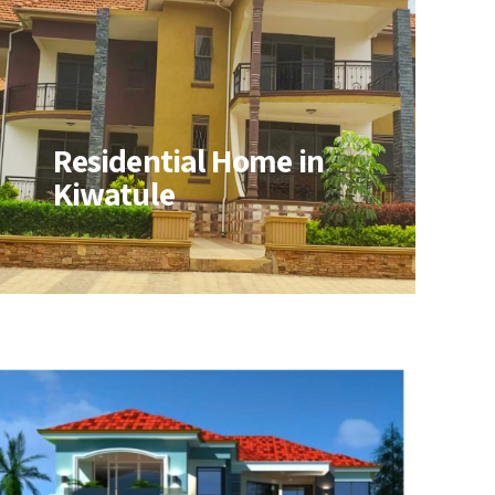
Residential Home in
Kiwatule