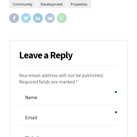
Community
Development
Properties
Leave a Reply
Your email address will not be published.
Alternative:
Required fields are marked *