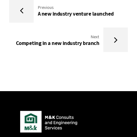
Previous
A new industry venture launched
Next
Competing in a new industry branch