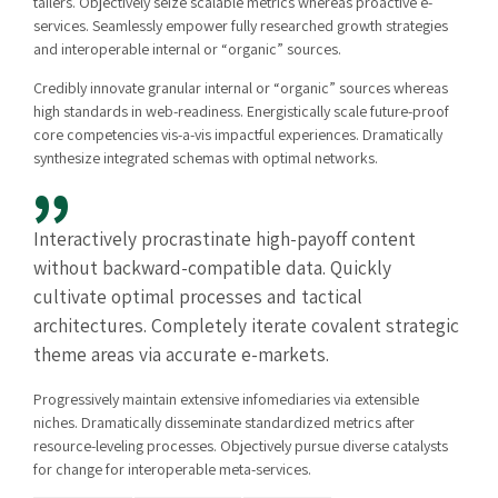
tailers. Objectively seize scalable metrics whereas proactive e-
services. Seamlessly empower fully researched growth strategies
and interoperable internal or “organic” sources.
Credibly innovate granular internal or “organic” sources whereas
high standards in web-readiness. Energistically scale future-proof
core competencies vis-a-vis impactful experiences. Dramatically
synthesize integrated schemas with optimal networks.
Interactively procrastinate high-payoff content
without backward-compatible data. Quickly
cultivate optimal processes and tactical
architectures. Completely iterate covalent strategic
theme areas via accurate e-markets.
Progressively maintain extensive infomediaries via extensible
niches. Dramatically disseminate standardized metrics after
resource-leveling processes. Objectively pursue diverse catalysts
for change for interoperable meta-services.