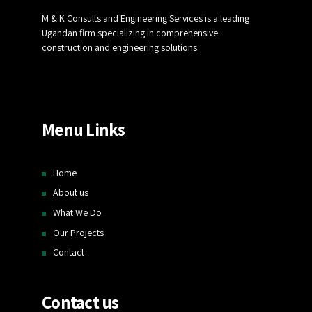
M & K Consults and Engineering Services is a leading
Ugandan firm specializing in comprehensive
construction and engineering solutions.
Menu Links
Home
About us
What We Do
Our Projects
Contact
Contact us