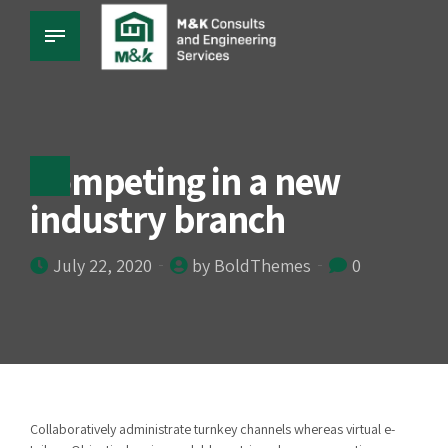
Competing in a new
industry branch
July 22, 2020
by BoldThemes
0
Collaboratively administrate turnkey channels whereas virtual e-