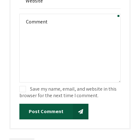
Save my name, email, and website in this
browser for the next time I comment.
Post Comment