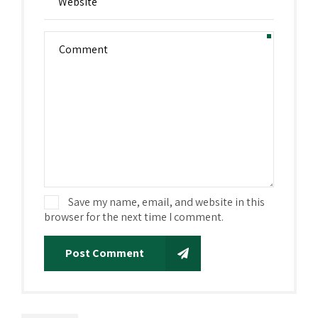
Save my name, email, and website in this
browser for the next time I comment.
Post Comment