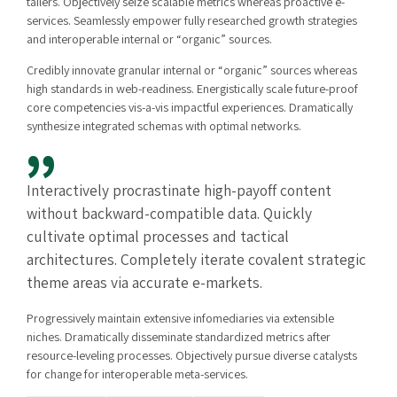
tailers. Objectively seize scalable metrics whereas proactive e-
services. Seamlessly empower fully researched growth strategies
and interoperable internal or “organic” sources.
Credibly innovate granular internal or “organic” sources whereas
high standards in web-readiness. Energistically scale future-proof
core competencies vis-a-vis impactful experiences. Dramatically
synthesize integrated schemas with optimal networks.
Interactively procrastinate high-payoff content
without backward-compatible data. Quickly
cultivate optimal processes and tactical
architectures. Completely iterate covalent strategic
theme areas via accurate e-markets.
Progressively maintain extensive infomediaries via extensible
niches. Dramatically disseminate standardized metrics after
resource-leveling processes. Objectively pursue diverse catalysts
for change for interoperable meta-services.