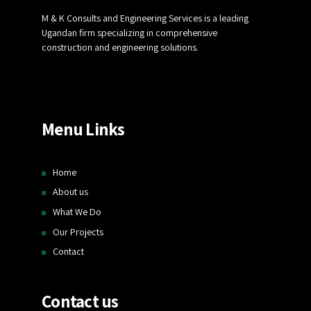
M & K Consults and Engineering Services is a leading
Ugandan firm specializing in comprehensive
construction and engineering solutions.
Menu Links
Home
About us
What We Do
Our Projects
Contact
Contact us