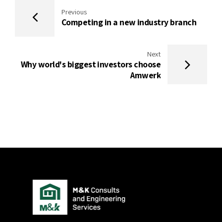
Previous
Competing in a new industry branch
Next
Why world's biggest investors choose
Amwerk