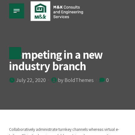
Competing in a new
industry branch
July 22, 2020
by BoldThemes
0
Collaboratively administrate turnkey channels whereas virtual e-