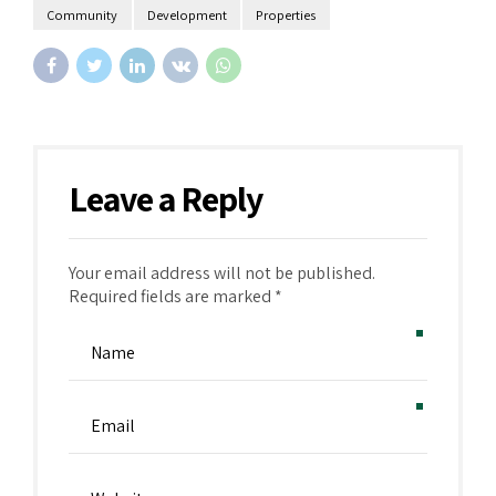
Community
Development
Properties
Leave a Reply
Your email address will not be published.
Alternative:
Required fields are marked *