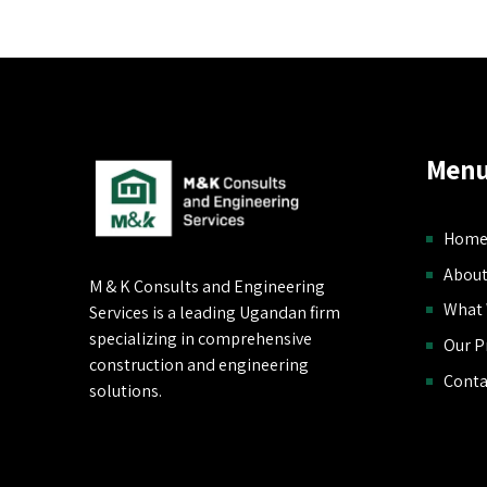
Menu
Hom
About
M & K Consults and Engineering
What
Services is a leading Ugandan firm
specializing in comprehensive
Our P
construction and engineering
Conta
solutions.