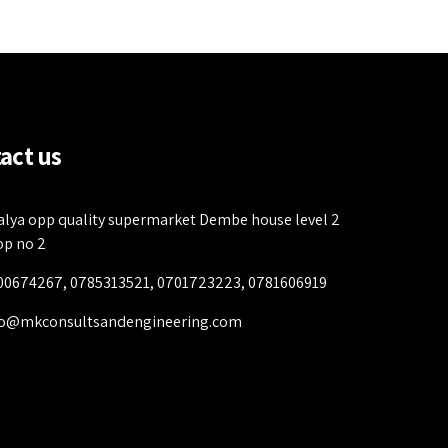
act us
alya opp quality supermarket Dembe house level 2
op no 2
00674267, 0785313521, 0701723223, 0781606919
fo@mkconsultsandengineering.com