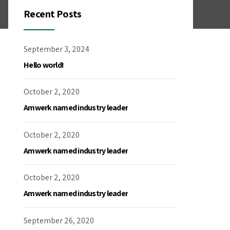
Recent Posts
September 3, 2024
Hello world!
October 2, 2020
Amwerk named industry leader
October 2, 2020
Amwerk named industry leader
October 2, 2020
Amwerk named industry leader
September 26, 2020