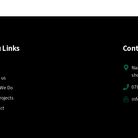
 Links
Cont
e
Na
sh
 us
07
 We Do
rojects
in
ct