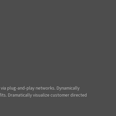
via plug-and-play networks. Dynamically
its. Dramatically visualize customer directed