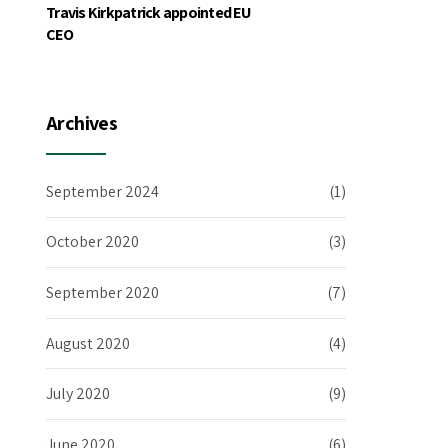
Travis Kirkpatrick appointed EU
CEO
Archives
September 2024
(1)
October 2020
(3)
September 2020
(7)
August 2020
(4)
July 2020
(9)
June 2020
(6)