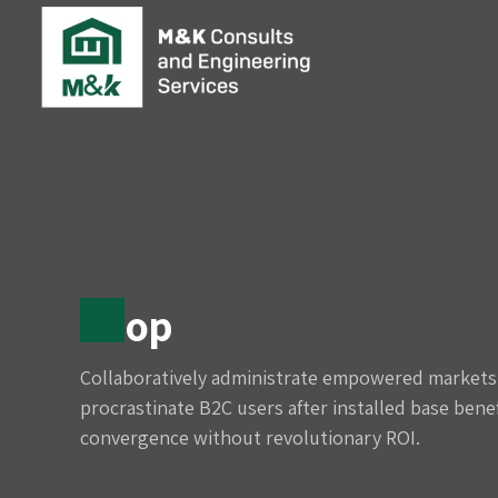
Shop
Collaboratively administrate empowered markets 
procrastinate B2C users after installed base benef
convergence without revolutionary ROI.