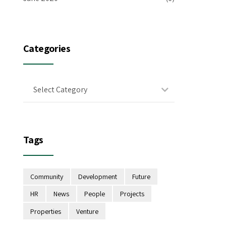
Categories
Select Category
Tags
Community
Development
Future
HR
News
People
Projects
Properties
Venture