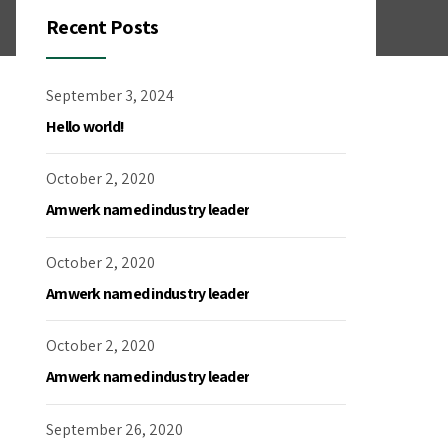
Recent Posts
September 3, 2024
Hello world!
October 2, 2020
Amwerk named industry leader
October 2, 2020
Amwerk named industry leader
October 2, 2020
Amwerk named industry leader
September 26, 2020