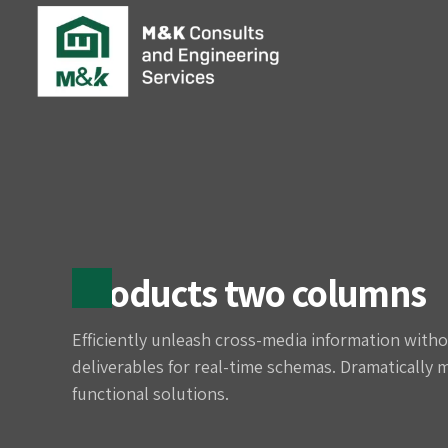
Products two columns
Efficiently unleash cross-media information witho
deliverables for real-time schemas. Dramatically 
functional solutions.