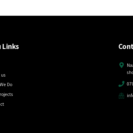
 Links
Cont
e
Na
sh
 us
07
 We Do
rojects
in
ct