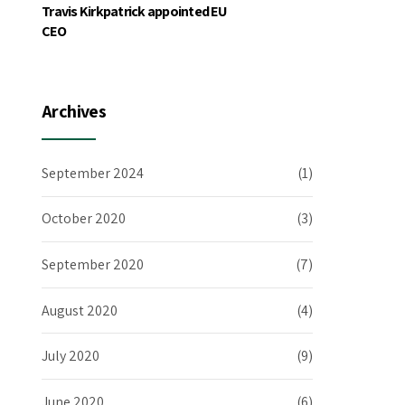
Travis Kirkpatrick appointed EU
CEO
Archives
September 2024
(1)
October 2020
(3)
September 2020
(7)
August 2020
(4)
July 2020
(9)
June 2020
(6)