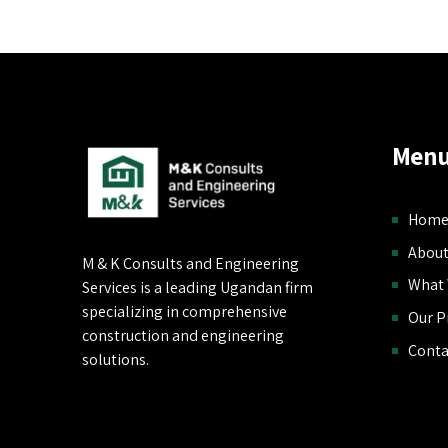
Menu
Hom
About
M & K Consults and Engineering
What
Services is a leading Ugandan firm
specializing in comprehensive
Our P
construction and engineering
Conta
solutions.