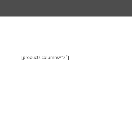
[products columns=”2″]