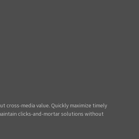
ut cross-media value. Quickly maximize timely
maintain clicks-and-mortar solutions without