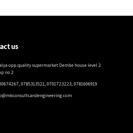
act us
alya opp quality supermarket Dembe house level 2
op no 2
00674267, 0785313521, 0701723223, 0781606919
fo@mkconsultsandengineering.com