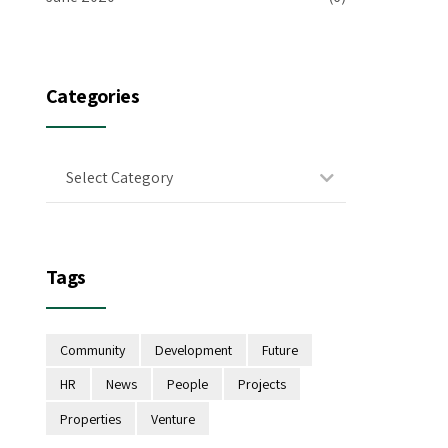
Categories
Select Category
Tags
Community
Development
Future
HR
News
People
Projects
Properties
Venture