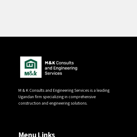
Alternative:
M & K Consults and Engineering Services is a leading
Ugandan firm specializing in comprehensive
construction and engineering solutions.
Menu Links