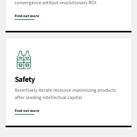
convergence without revolutionary ROI.
Find out more
Safety
Assertively iterate resource maximizing products
after leading intellectual capital.
Find out more