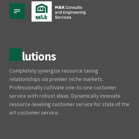
Solutions
Completely synergize resource taxing
relationships via premier niche markets.
Professionally cultivate one-to-one customer
service with robust ideas. Dynamically innovate
resource-leveling customer service for state of the
art customer service.