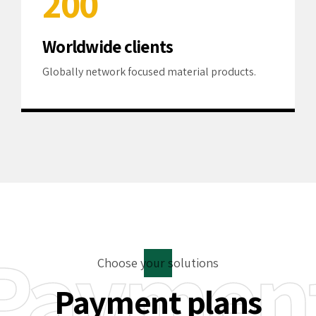
2
0
0
3
Worldwide clients
4
Globally network focused material products.
5
6
7
8
Paymen
9
Choose your solutions
0
Payment plans