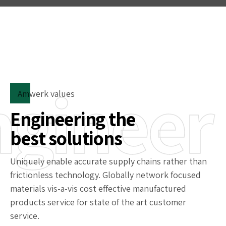
ngineer
Amwerk values
Engineering the
best solutions
Uniquely enable accurate supply chains rather than
frictionless technology. Globally network focused
materials vis-a-vis cost effective manufactured
products service for state of the art customer
service.