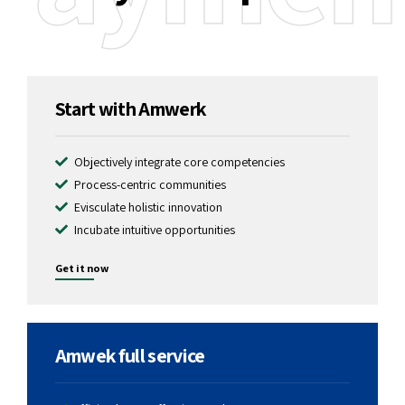
1299
$
Start with Amwerk
Objectively integrate core competencies
Process-centric communities
Evisculate holistic innovation
Incubate intuitive opportunities
Get it now
2599
$
Amwek full service