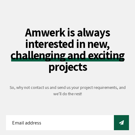
Amwerk is always
interested in new,
challenging and exciting
projects
So, why not contact us and send us your project requirements, and
we’ll do the rest!