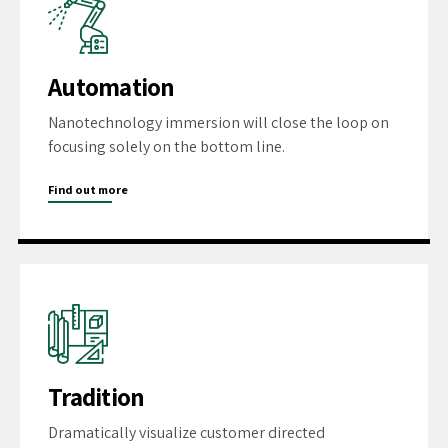
Automation
Nanotechnology immersion will close the loop on
focusing solely on the bottom line.
Find out more
Tradition
Dramatically visualize customer directed