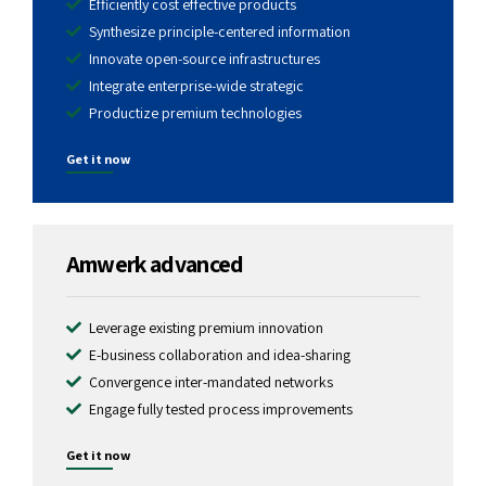
Efficiently cost effective products
Synthesize principle-centered information
Innovate open-source infrastructures
Integrate enterprise-wide strategic
Productize premium technologies
Get it now
1799
$
Amwerk advanced
Leverage existing premium innovation
E-business collaboration and idea-sharing
Convergence inter-mandated networks
Engage fully tested process improvements
Get it now