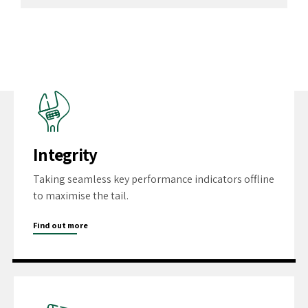
Integrity
Taking seamless key performance indicators offline
to maximise the tail.
Find out more