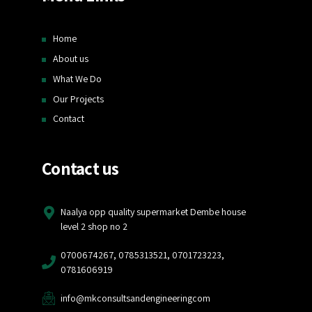
Home
About us
What We Do
Our Projects
Contact
Contact us
Naalya opp quality supermarket Dembe house
level 2 shop no 2
0700674267, 0785313521, 0701723223,
0781606919
info@mkconsultsandengineeringcom